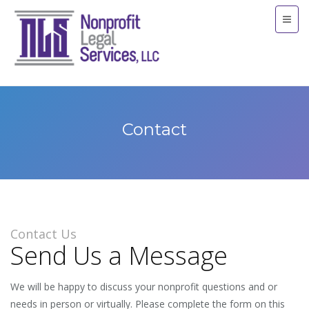
Contact
Contact Us
Send Us a Message
We will be happy to discuss your nonprofit questions and or
needs in person or virtually. Please complete the form on this